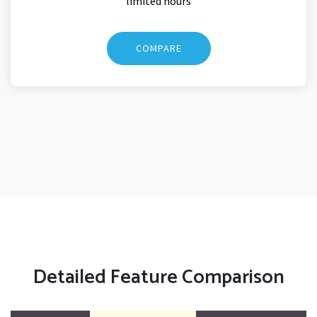
limited hours
COMPARE
Detailed Feature Comparison