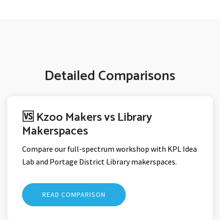
Detailed Comparisons
🆚 Kzoo Makers vs Library
Makerspaces
Compare our full-spectrum workshop with KPL Idea
Lab and Portage District Library makerspaces.
READ COMPARISON