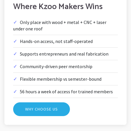
Where Kzoo Makers Wins
Only place with wood + metal + CNC + laser
under one roof
Hands-on access, not staff-operated
Supports entrepreneurs and real fabrication
Community-driven peer mentorship
Flexible membership vs semester-bound
56 hours a week of access for trained members
WHY CHOOSE US