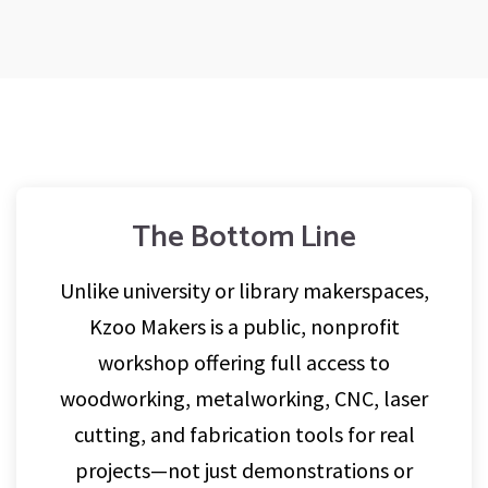
The Bottom Line
Unlike university or library makerspaces,
Kzoo Makers is a public, nonprofit
workshop offering full access to
woodworking, metalworking, CNC, laser
cutting, and fabrication tools for real
projects—not just demonstrations or