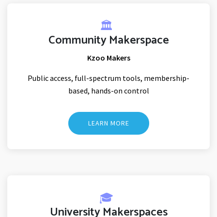
🏛️
Community Makerspace
Kzoo Makers
Public access, full-spectrum tools, membership-
based, hands-on control
LEARN MORE
🎓
University Makerspaces