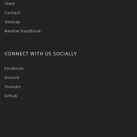
Team
Contact
Sitemap
Member Handbook
CONNECT WITH US SOCIALLY
Facebook
Discord
Youtube
Github