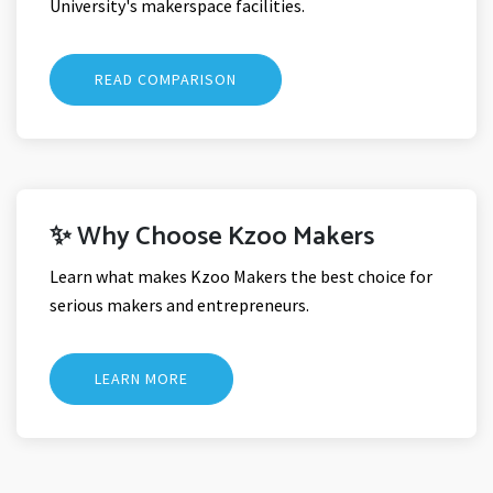
University's makerspace facilities.
READ COMPARISON
✨ Why Choose Kzoo Makers
Learn what makes Kzoo Makers the best choice for
serious makers and entrepreneurs.
LEARN MORE