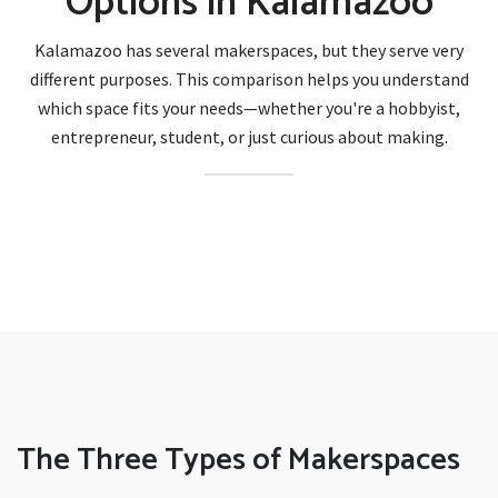
Options in Kalamazoo
Kalamazoo has several makerspaces, but they serve very
different purposes. This comparison helps you understand
which space fits your needs—whether you're a hobbyist,
entrepreneur, student, or just curious about making.
The Three Types of Makerspaces