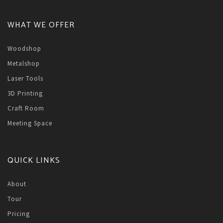
WHAT WE OFFER
Woodshop
Metalshop
Laser Tools
3D Printing
Craft Room
Meeting Space
QUICK LINKS
About
Tour
Pricing