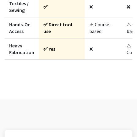
Textiles /
✅
❌
❌
Sewing
Hands-On
✅ Direct tool
⚠️ Course-
⚠️ C
Access
use
based
base
Heavy
⚠️
✅ Yes
❌
Fabrication
Cont