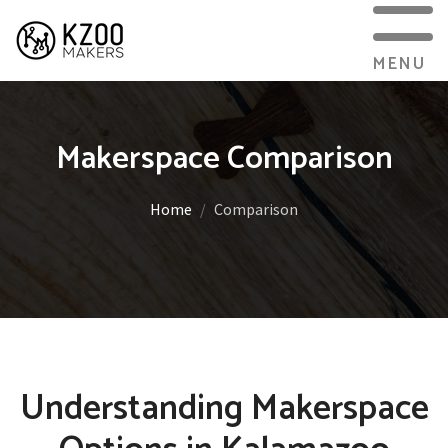
MENU
Makerspace Comparison
Home
Comparison
Understanding Makerspace