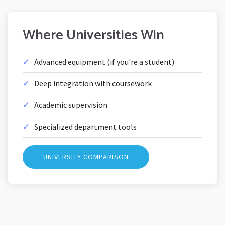
Where Universities Win
Advanced equipment (if you're a student)
Deep integration with coursework
Academic supervision
Specialized department tools
UNIVERSITY COMPARISON