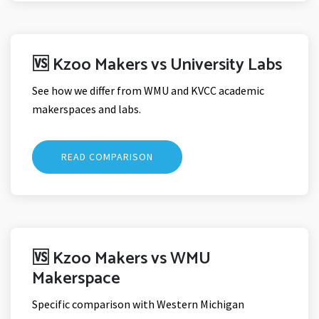
🆚 Kzoo Makers vs University Labs
See how we differ from WMU and KVCC academic
makerspaces and labs.
READ COMPARISON
🆚 Kzoo Makers vs WMU
Makerspace
Specific comparison with Western Michigan