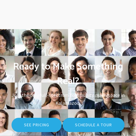
Ready to Make Something
Real?
Join the only full-spectrum community makerspace in
Kalamazoo.
SEE PRICING
SCHEDULE A TOUR