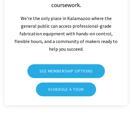
coursework.
We're the only place in Kalamazoo where the
general public can access professional-grade
fabrication equipment with hands-on control,
flexible hours, and a community of makers ready to
help you succeed.
SEE MEMBERSHIP OPTIONS
SCHEDULE A TOUR