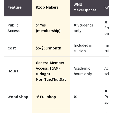
WMU
Feature
Kzoo Makers
KVCC
Makerspaces
❌
Public
✅ Yes
❌ Students
Stud
Access
(membership)
only
only
Included in
Inclu
Cost
$5-$60/month
tuition
tuit
General Member
Access: 10AM-
Academic
Acad
Hours
Midnght
hours only
sche
Mon,Tue,Thu,Sat
❌
Wood Shop
✅ Full shop
❌
Prog
speci