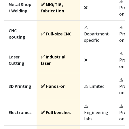
⚠️
Metal Shop
✅ MIG/TIG,
❌
Prog
/ Welding
fabrication
only
⚠️
⚠️
CNC
✅ Full-size CNC
Department-
Prog
Routing
specific
only
⚠️
Laser
✅ Industrial
❌
Prog
Cutting
laser
only
⚠️
3D Printing
✅ Hands-on
⚠️ Limited
Prog
only
⚠️
⚠️
Electronics
✅ Full benches
Engineering
Prog
labs
only