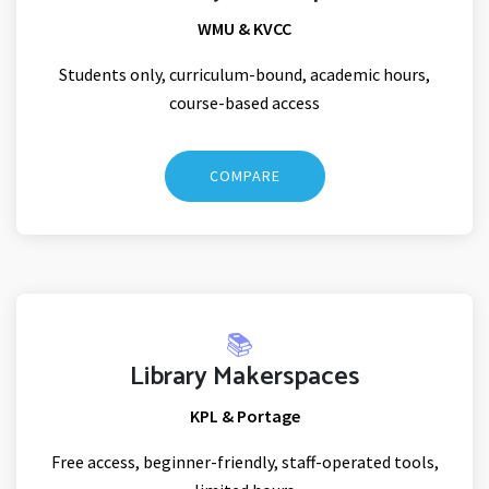
WMU & KVCC
Students only, curriculum-bound, academic hours,
course-based access
COMPARE
📚
Library Makerspaces
KPL & Portage
Free access, beginner-friendly, staff-operated tools,