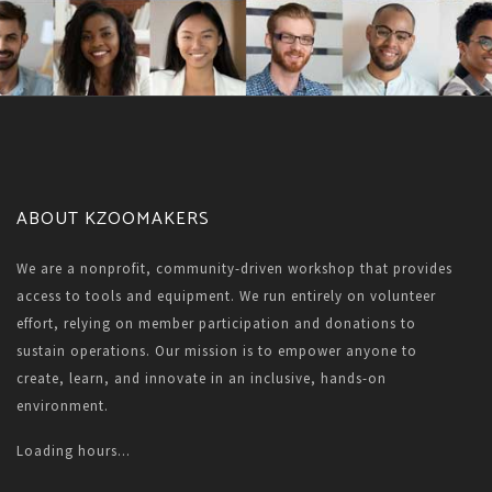
ABOUT KZOOMAKERS
We are a nonprofit, community-driven workshop that provides
access to tools and equipment. We run entirely on volunteer
effort, relying on member participation and donations to
sustain operations. Our mission is to empower anyone to
create, learn, and innovate in an inclusive, hands-on
environment.
Loading hours...