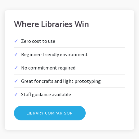
Where Libraries Win
Zero cost to use
Beginner-friendly environment
No commitment required
Great for crafts and light prototyping
Staff guidance available
LIBRARY COMPARISON