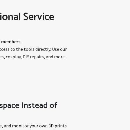
ional Service
ur members.
ess to the tools directly. Use our
s, cosplay, DIY repairs, and more.
space Instead of
e, and monitor your own 3D prints.