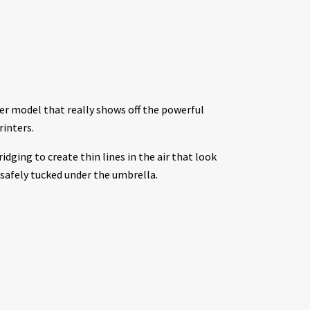
er model that really shows off the powerful
inters.
idging to create thin lines in the air that look
s safely tucked under the umbrella.