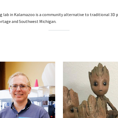
g lab in Kalamazoo is a community alternative to traditional 3D 
Portage and Southwest Michigan.