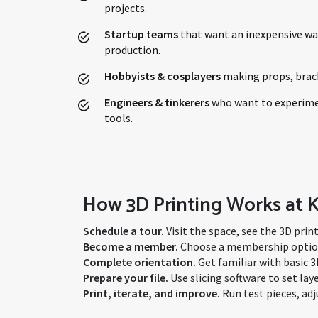
projects.
Startup teams
that want an inexpensive wa
production.
Hobbyists & cosplayers
making props, brack
Engineers & tinkerers
who want to experime
tools.
How 3D Printing Works at
Schedule a tour.
Visit the space, see the 3D prin
Become a member.
Choose a membership option 
Complete orientation.
Get familiar with basic 3
Prepare your file.
Use slicing software to set la
Print, iterate, and improve.
Run test pieces, adj