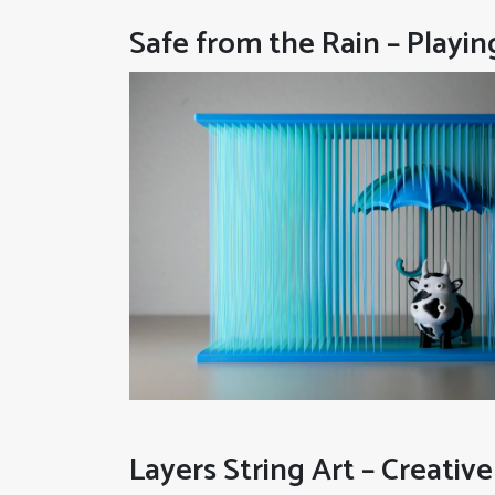
Safe from the Rain – Playin
Layers String Art – Creative