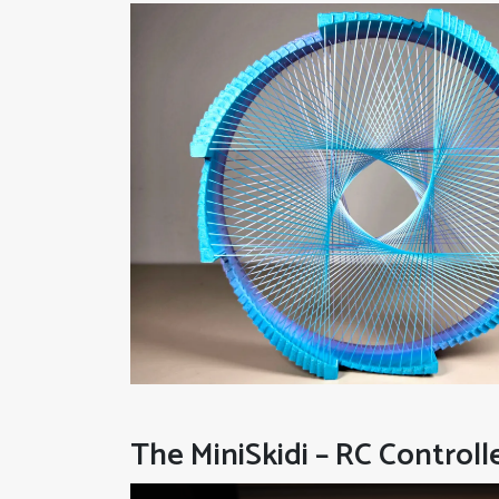
The MiniSkidi – RC Controll