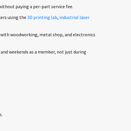
without paying a per-part service fee.
ers using the
3D printing lab
,
industrial laser
 with woodworking, metal shop, and electronics
 and weekends as a member, not just during
s.