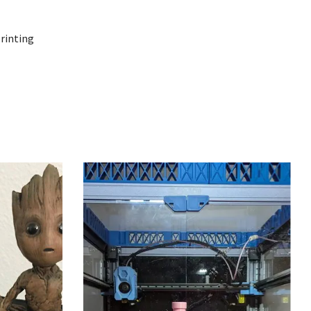
printing