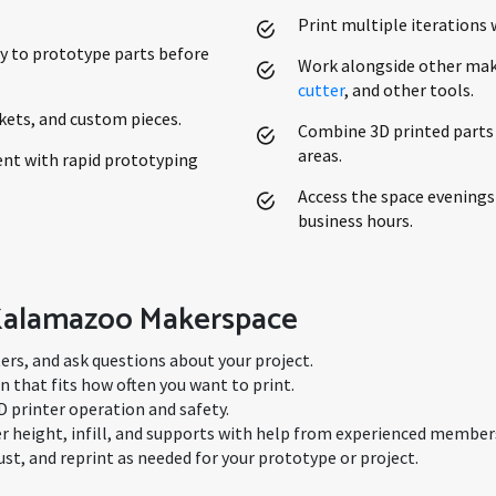
Print multiple iterations 
y to prototype parts before
Work alongside other mak
cutter
, and other tools.
ets, and custom pieces.
Combine 3D printed parts
areas.
nt with rapid prototyping
Access the space evenings
business hours.
 Kalamazoo Makerspace
ters, and ask questions about your project.
that fits how often you want to print.
D printer operation and safety.
yer height, infill, and supports with help from experienced member
ust, and reprint as needed for your prototype or project.