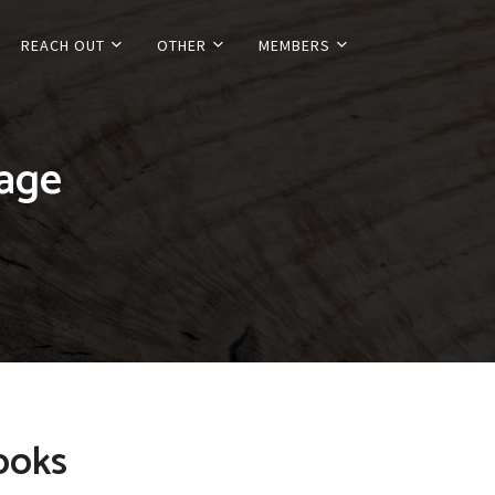
REACH OUT
OTHER
MEMBERS
tage
ooks