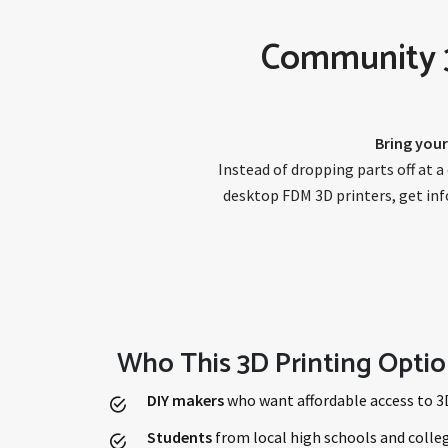
Community 3D
Bring your
Instead of dropping parts off at 
desktop FDM 3D printers, get info
Who This 3D Printing Optio
DIY makers
who want affordable access to 3
Students
from local high schools and colleg