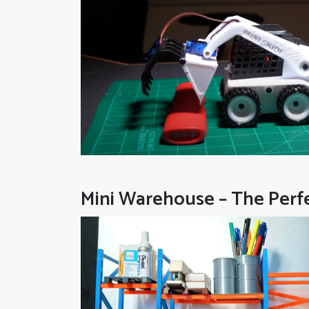
Mini Warehouse – The Per