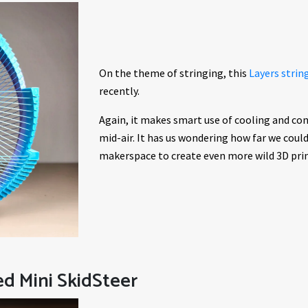
On the theme of stringing, this
Layers strin
recently.
Again, it makes smart use of cooling and con
mid-air. It has us wondering how far we coul
makerspace to create even more wild 3D prin
ed Mini SkidSteer