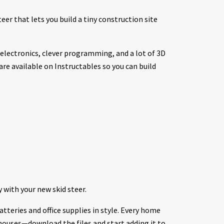
eer that lets you build a tiny construction site
lectronics, clever programming, and a lot of 3D
 are available on Instructables so you can build
 with your new skid steer.
atteries and office supplies in style. Every home
houses—download the files and start adding it to