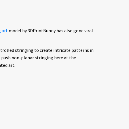
g art
model by 3DPrintBunny has also gone viral
trolled stringing to create intricate patterns in
d push non-planar stringing here at the
ted art.