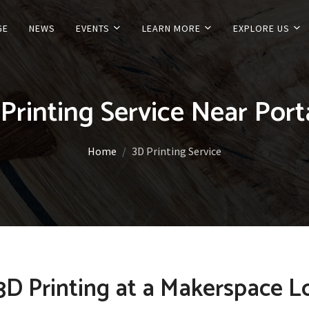
GE
NEWS
EVENTS
LEARN MORE
EXPLORE US
Printing Service Near Por
Home
3D Printing Service
D Printing at a Makerspace L