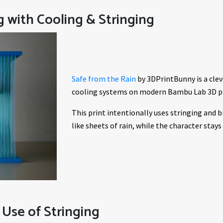
g with Cooling & Stringing
Safe from the Rain
by 3DPrintBunny is a clev
cooling systems on modern Bambu Lab 3D pr
This print intentionally uses stringing and br
like sheets of rain, while the character stay
 Use of Stringing