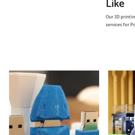
Like
Our 3D printin
services for 