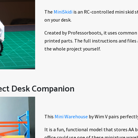
The
MiniSkidi
is an RC-controlled mini skid st
on your desk.
Created by Professorboots, it uses common e
printed parts. The full instructions and files
the whole project yourself.
fect Desk Companion
This
Mini Warehouse
by Wim V pairs perfectly
It is a fun, functional model that stores AA b
office could use one of these miniature ware