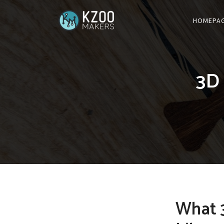
HOMEPA
3D 
What 3