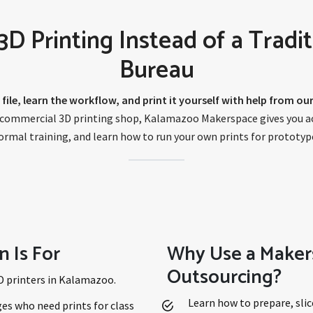
 Printing Instead of a Tradit
Bureau
 file, learn the workflow, and print it yourself with help from o
a commercial 3D printing shop, Kalamazoo Makerspace gives you acc
rmal training, and learn how to run your own prints for prototype
n Is For
Why Use a Maker
Outsourcing?
D printers in Kalamazoo.
Learn how to prepare, slic
es who need prints for class